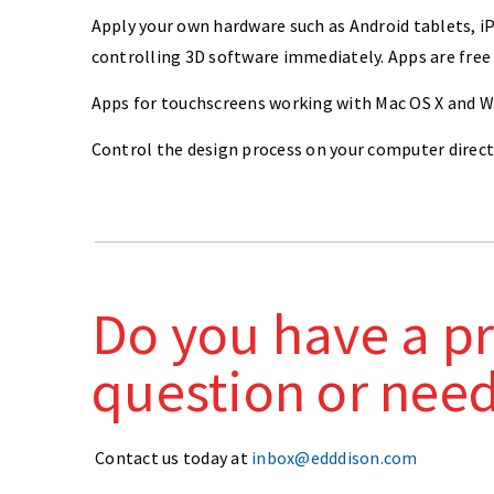
Apply your own hardware such as Android tablets, iP
controlling 3D software immediately. Apps are free
Apps for touchscreens working with Mac OS X and Win
Control the design process on your computer direct
Do you have a pr
question or nee
Contact us today at
inbox@edddison.com