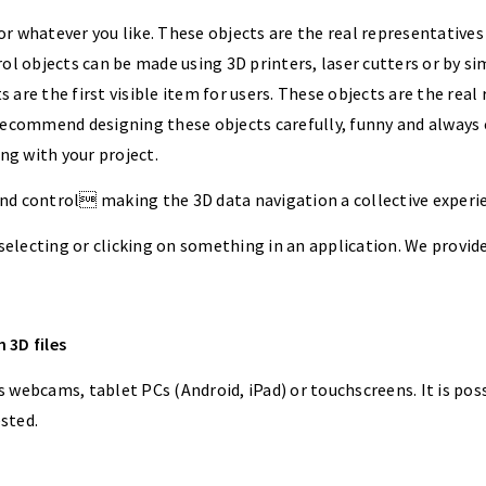
or whatever you like. These objects are the real representatives 
ol objects can be made using 3D printers, laser cutters or by s
s are the first visible item for users. These objects are the real 
recommend designing these objects carefully, funny and always 
ng with your project.
nd control making the 3D data navigation a collective experi
 selecting or clicking on something in an application. We provi
 3D files
webcams, tablet PCs (Android, iPad) or touchscreens. It is possi
ested.