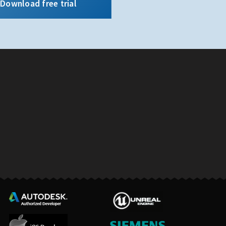
Download free trial