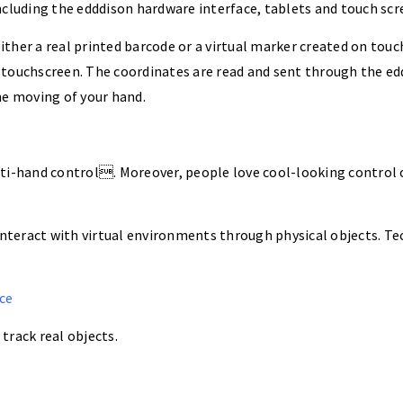
ncluding the edddison hardware interface, tablets and touch scr
ther a real printed barcode or a virtual marker created on touc
 touchscreen. The coordinates are read and sent through the ed
the moving of your hand.
ti-hand control. Moreover, people love cool-looking control o
interact with virtual environments through physical objects. Tec
ce
track real objects.