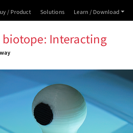
uy / Product
Solutions
Learn / Download
 biotope: Interacting
 way