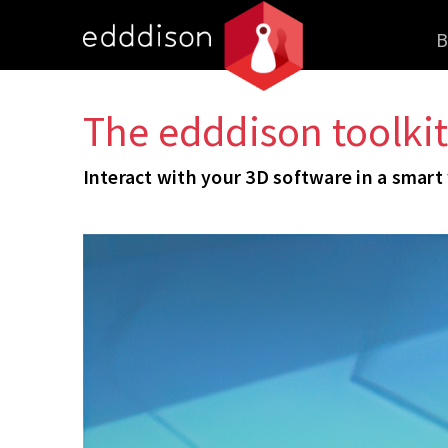
B
The edddison toolkit
Interact with your 3D software in a smart