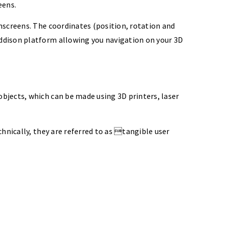
eens.
hscreens. The coordinates (position, rotation and
ddison platform allowing you navigation on your 3D
bjects, which can be made using 3D printers, laser
hnically, they are referred to as tangible user