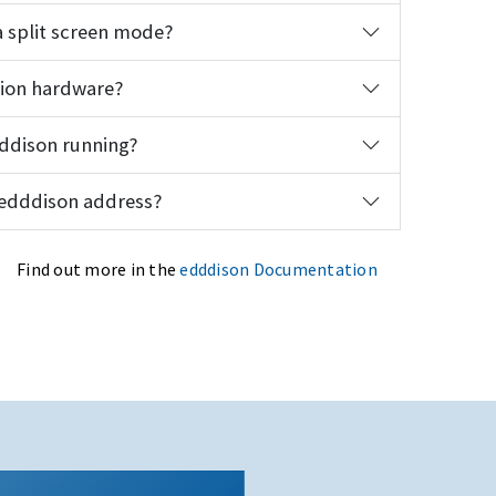
 split screen mode?
tion hardware?
dddison running?
 edddison address?
Find out more in the
edddison Documentation