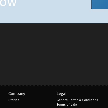
now
Company
Legal
Stories
General Terms & Conditions
Terms of sale