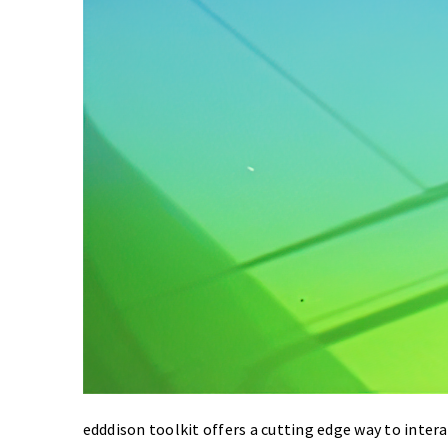
edddison toolkit offers a cutting edge way to intera