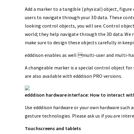
Add a marker to a tangible (physical) object, figure 
users to navigate through your 3D data. These contr
looking control objects, you will see. Control object
world; they help navigate through the 3D data. We 
make sure to design these objects carefully in keepi
edddison enables as well multi-user and multi-ha
A changeable marker is a special control object for
are also available with edddison PRO versions.
edddison hardware interface: How to interact with
Use edddison hardware or your own hardware such as 
gesture technologies. Please ask us if you are inter
Touchscreens and tablets