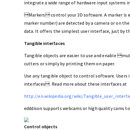
integrate a wide range of hardware input systems i
Markers control your 3D software. A marker is ei
marker number) are detected by a camera or on the
data. It offers the simplest user interface, just by 
Tangible interfaces
Tangible objects are easier to use and enable mul
cutters or simply by printing them on paper.
Use any tangible object to control software. Users 
interfaces. Read more about these interfaces at
http://en.wikipedia.org/wiki/Tangible_user_interfa
edddison supports webcams or high quality cams to 
Control objects