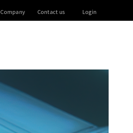
Company
Contact us
Login