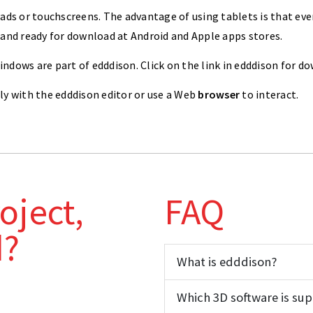
ads or touchscreens. The advantage of using tablets is that eve
 and ready for download at Android and Apple apps stores.
dows are part of edddison. Click on the link in edddison for d
ly with the edddison editor or use a Web
browser
to interact.
oject,
FAQ
d?
What is edddison?
Which 3D software is su