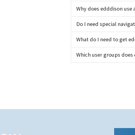
Why does edddison use a
Do I need special naviga
What do I need to get e
Which user groups does