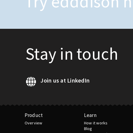
Try edddison 
Stay in touch
Join us at LinkedIn
Product
Learn
Overview
How it works
Blog