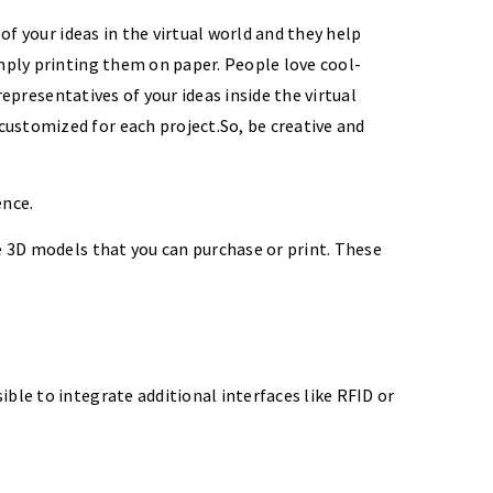
of your ideas in the virtual world and they help
imply printing them on paper. People love cool-
representatives of your ideas inside the virtual
customized for each project.So, be creative and
ence.
de 3D models that you can purchase or print. These
ble to integrate additional interfaces like RFID or