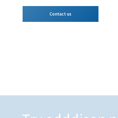
Contact us