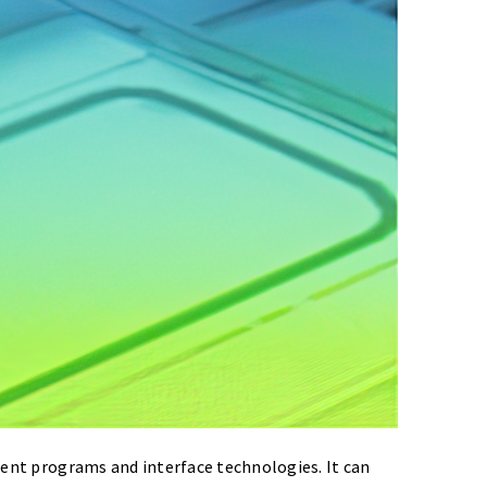
erent programs and interface technologies. It can