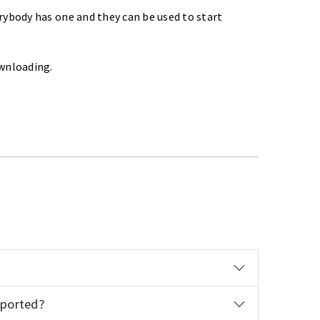
rybody has one and they can be used to start
ownloading.
pported?