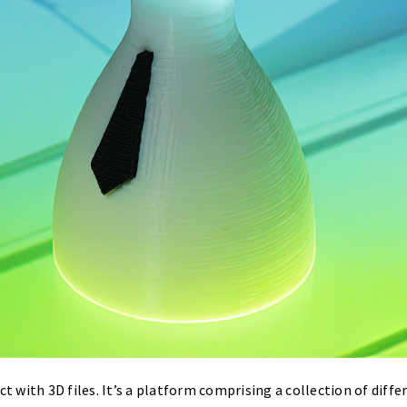
ct with 3D files. It’s a platform comprising a collection of diff