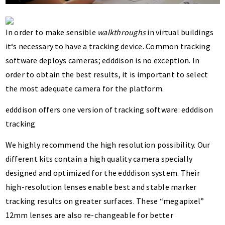
In order to make sensible
walkthroughs
in virtual buildings
it‘s necessary to have a tracking device. Common tracking
software deploys cameras; edddison is no exception. In
order to obtain the best results, it is important to select
the most adequate camera for the platform.
edddison offers one version of tracking software: edddison
tracking
We highly recommend the high resolution possibility. Our
different kits contain a high quality camera specially
designed and optimized for the edddison system. Their
high-resolution lenses enable best and stable marker
tracking results on greater surfaces. These “megapixel”
12mm lenses are also re-changeable for better