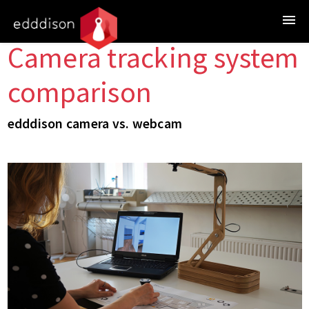
Camera tracking system
comparison
edddison camera vs. webcam