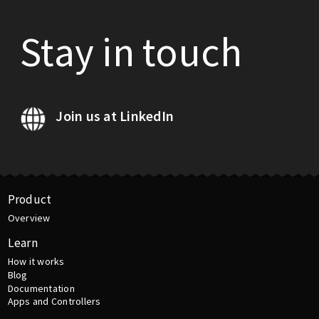
Stay in touch
Join us at LinkedIn
Product
Overview
Learn
How it works
Blog
Documentation
Apps and Controllers