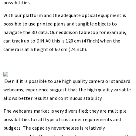
possibilities.
With our platform and the adequate optical equipment is
possible to use printed plans and tangible objects to
navigate the 3D data. Our edddison tabletop for example,
can track up to DIN A0 this is 120 cm (47inch) when the
camera is at a height of 60 cm (24inch).
Even if it is possible to use high quality camera or standard
webcams, experience suggest that the high quality variable
allows better results and continuous stability.
The webcams market is very diversified; they are multiple
possibilities for all type of customer requirements and
budgets. The capacity nevertheless is relatively