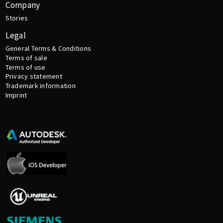
Company
Stories
Legal
General Terms & Conditions
Terms of sale
Terms of use
Privacy statement
Trademark information
Imprint