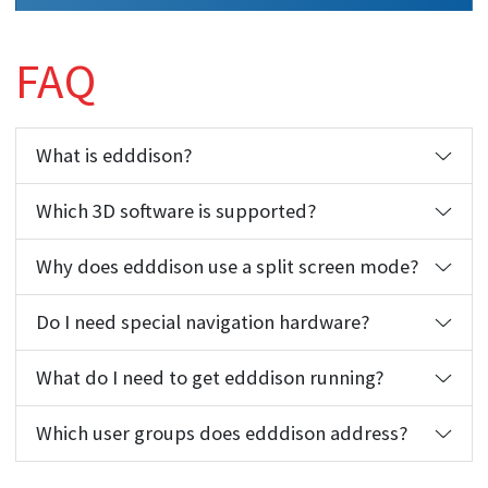
FAQ
What is edddison?
Which 3D software is supported?
Why does edddison use a split screen mode?
Do I need special navigation hardware?
What do I need to get edddison running?
Which user groups does edddison address?