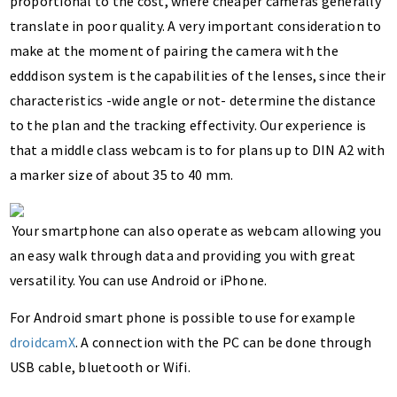
proportional to the cost, where cheaper cameras generally
translate in poor quality. A very important consideration to
make at the moment of pairing the camera with the
edddison system is the capabilities of the lenses, since their
characteristics -wide angle or not- determine the distance
to the plan and the tracking effectivity. Our experience is
that a middle class webcam is to for plans up to DIN A2 with
a marker size of about 35 to 40 mm.
Your smartphone can also operate as webcam allowing you
an easy walk through data and providing you with great
versatility. You can use Android or iPhone.
For Android smart phone is possible to use for example
droidcamX
. A connection with the PC can be done through
USB cable, bluetooth or Wifi.