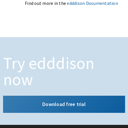
Find out more in the
edddison Documentation
Try edddison
now
Download free trial