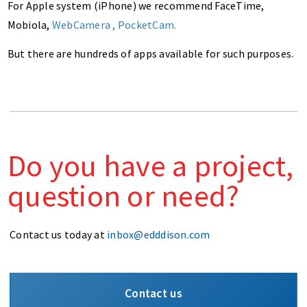
For Apple system (iPhone) we recommend FaceTime,
Mobiola,
WebCamera
,
PocketCam
.
But there are hundreds of apps available for such purposes.
Do you have a project,
question or need?
Contact us today at
inbox@edddison.com
Contact us