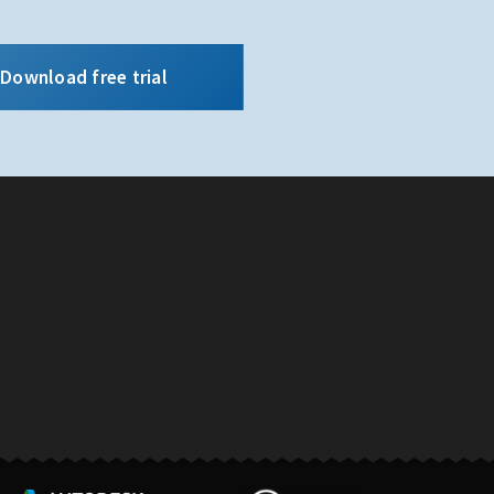
Download free trial