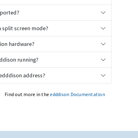
pported?
 split screen mode?
tion hardware?
dddison running?
 edddison address?
Find out more in the
edddison Documentation