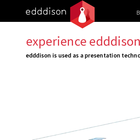
B
experience edddison 
edddison is used as a presentation technol