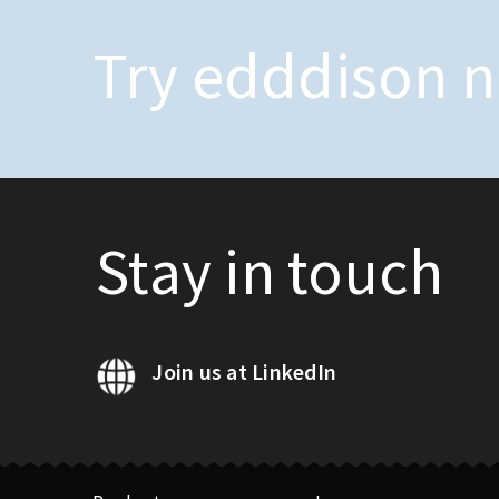
Try edddison 
Stay in touch
Join us at LinkedIn