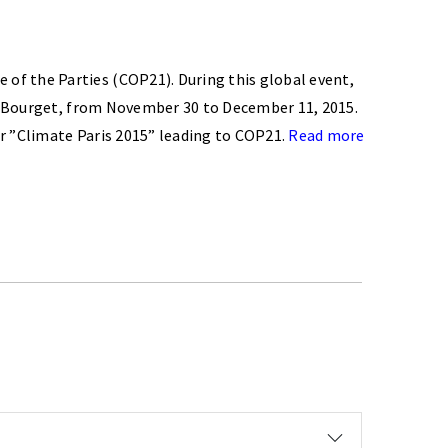
of the Parties (COP21). During this global event,
 le Bourget, from November 30 to December 11, 2015.
ner ”Climate Paris 2015” leading to COP21.
Read more