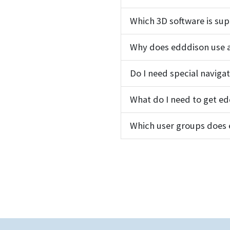
Which 3D software is su
Why does edddison use a
Do I need special naviga
What do I need to get e
Which user groups does