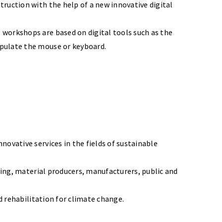
ruction with the help of a new innovative digital
 workshops are based on digital tools such as the
ipulate the mouse or keyboard.
ovative services in the fields of sustainable
ering, material producers, manufacturers, public and
d rehabilitation for climate change.