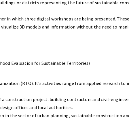
dings or districts representing the future of sustainable const
er in which three digital workshops are being presented. These
d visualize 3D models and information without the need to man
ood Evaluation for Sustainable Territories)
zation (RTO). It’s activities range from applied research to inn
f a construction project: building contractors and civil-engine
design offices and local authorities.
tion in the sector of urban planning, sustainable construction an