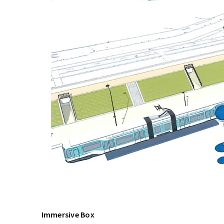
Immersive Box