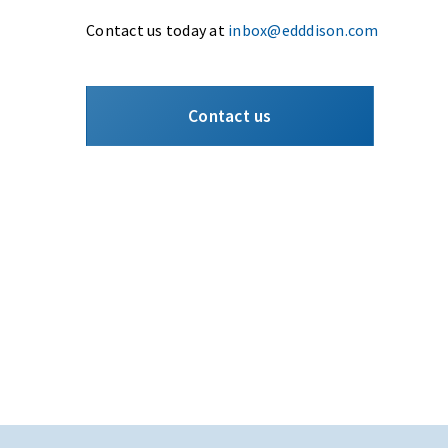
Contact us today at
inbox@edddison.com
Contact us