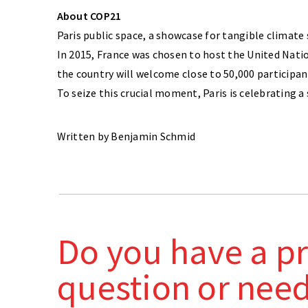
About COP21
Paris public space, a showcase for tangible climate
In 2015, France was chosen to host the United Nati
the country will welcome close to 50,000 participan
To seize this crucial moment, Paris is celebrating a
Written by Benjamin Schmid
Do you have a pr
question or nee