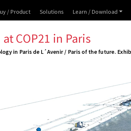
uy / Product
Solutions
Learn / Download
at COP21 in Paris
ogy in Paris de L´Avenir / Paris of the future. Exhib