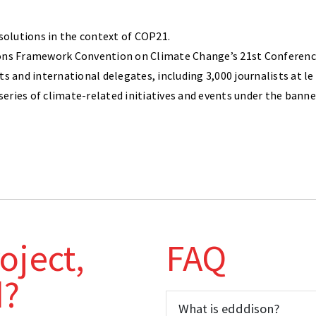
 solutions in the context of COP21.
ons Framework Convention on Climate Change’s 21st Conference 
ts and international delegates, including 3,000 journalists at
 series of climate-related initiatives and events under the ban
oject,
FAQ
d?
What is edddison?