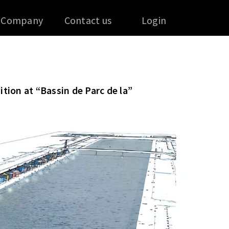
Company
Contact us
Login
ition at “Bassin de Parc de la”