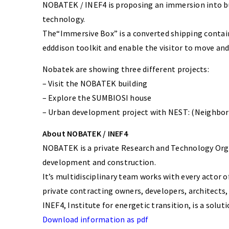
NOBATEK / INEF4 is proposing an immersion into buil
technology.
The“Immersive Box” is a converted shipping contain
edddison toolkit and enable the visitor to move an
Nobatek are showing three different projects:
– Visit the NOBATEK building
– Explore the SUMBIOSI house
– Urban development project with NEST: (Neighborh
About NOBATEK / INEF4
NOBATEK is a private Research and Technology Organi
development and construction.
It’s multidisciplinary team works with every actor o
private contracting owners, developers, architects, 
INEF4, Institute for energetic transition, is a solu
Download information as pdf