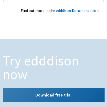
Find out more in the
edddison Documentation
Try edddison
now
Download free trial