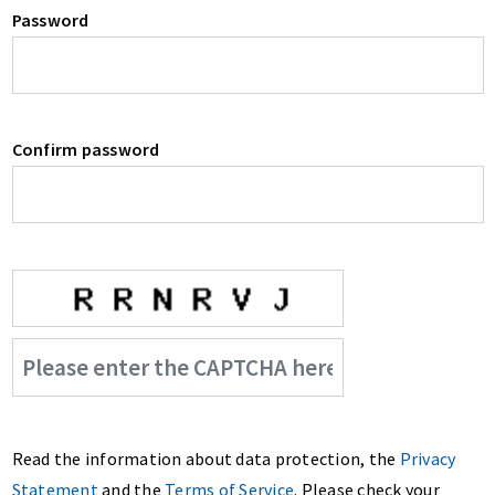
Password
Confirm password
Read the information about data protection, the
Privacy
Statement
and the
Terms of Service
. Please check your