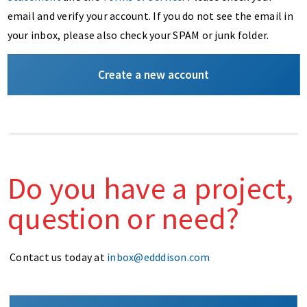
email and verify your account. If you do not see the email in
your inbox, please also check your SPAM or junk folder.
Create a new account
Do you have a project,
question or need?
Contact us today at
inbox@edddison.com