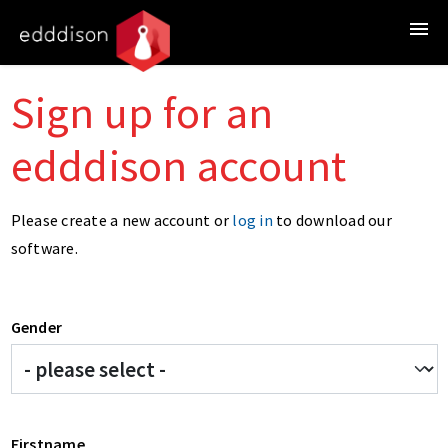
Sign up for an
edddison account
Please create a new account or
log in
to download our
software.
Gender
Firstname