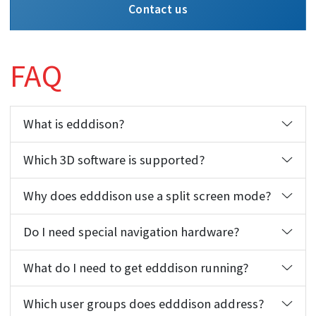
Contact us
FAQ
What is edddison?
Which 3D software is supported?
Why does edddison use a split screen mode?
Do I need special navigation hardware?
What do I need to get edddison running?
Which user groups does edddison address?