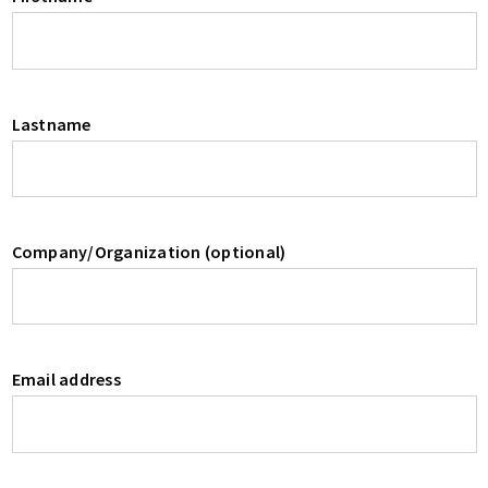
Lastname
Company/Organization (optional)
Email address