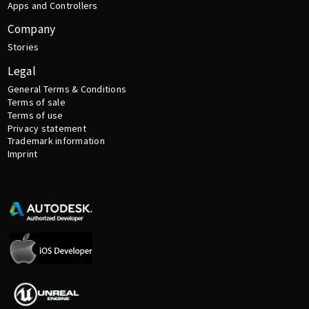
Apps and Controllers
Company
Stories
Legal
General Terms & Conditions
Terms of sale
Terms of use
Privacy statement
Trademark information
Imprint