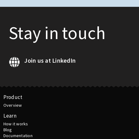
Stay in touch
Join us at LinkedIn
Product
Overview
Learn
How it works
Blog
Documentation